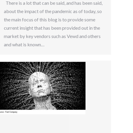
There is a lot that can be said, and has been said,
about the impact of the pandemic as of today, so
the main focus of this blog is to provide some
current insight that has been provided out in the
market by key vendors such as Vewd and others
and what is known…