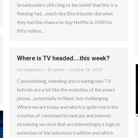
broadcasters still cling to the belief that this is a
fleeting fad….much like Blockbuster did when
they had the chance to buy Netflix in 2000 for
fifty million…
Where is TV headed….this week?
Uncategorized
By
admin
October 16, 2018
Consolidating, blending and creating new TV
hybrids are a bit like the evolution of the smart-
phone…potentially brilliant, but challenging.
Where we are today and which is quite real is the
creation of combined broadcast and internet
streaming services that are interestingly a logical
extension of the television tradition and which