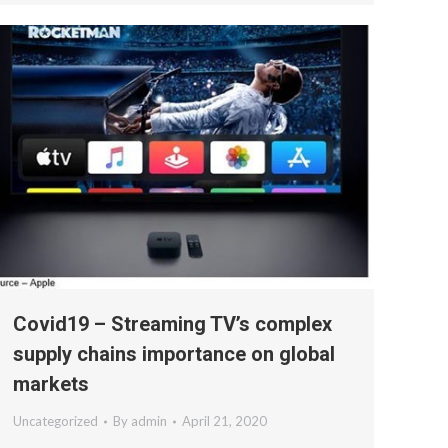
Covid19 – Streaming TV’s complex
supply chains importance on global
markets
Uncategorized
By
admin
April 21, 2020