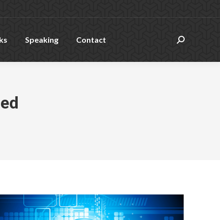
ks
Speaking
Contact
Search:
zed