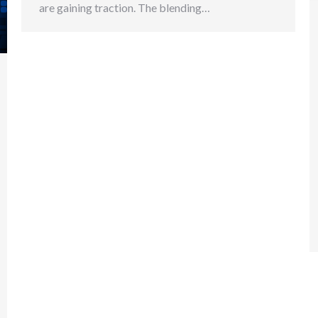
are gaining traction. The blending…