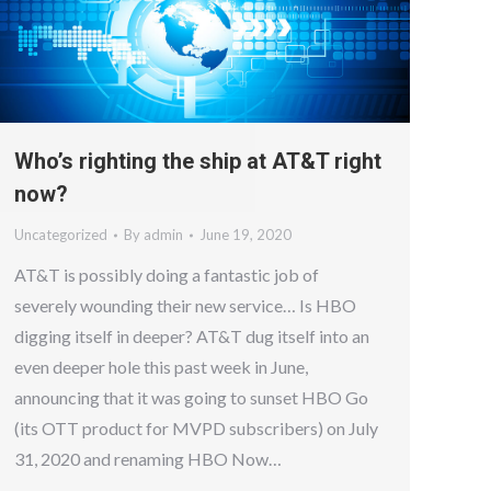
Who’s righting the ship at AT&T right
now?
Uncategorized
By
admin
June 19, 2020
AT&T is possibly doing a fantastic job of
severely wounding their new service… Is HBO
digging itself in deeper? AT&T dug itself into an
even deeper hole this past week in June,
announcing that it was going to sunset HBO Go
(its OTT product for MVPD subscribers) on July
31, 2020 and renaming HBO Now…