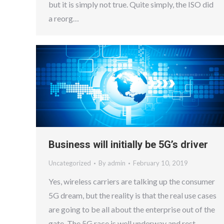
but it is simply not true. Quite simply, the ISO did
a reorg…
Business will initially be 5G’s driver
Uncategorized
By
admin
February 10, 2019
Yes, wireless carriers are talking up the consumer
5G dream, but the reality is that the real use cases
are going to be all about the enterprise out of the
gate. The 5G race is well underway and rest