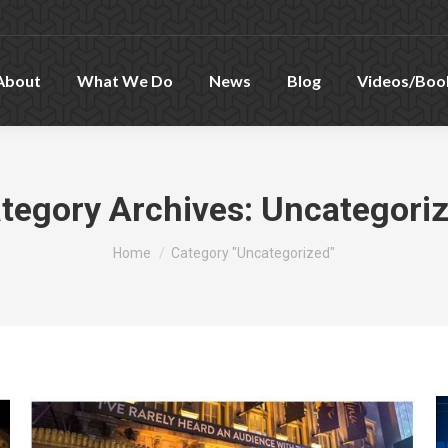
About
What We Do
News
Blog
Videos/Boo
tegory Archives:
Uncategori
You are here:
Home
Category "Uncategorized"