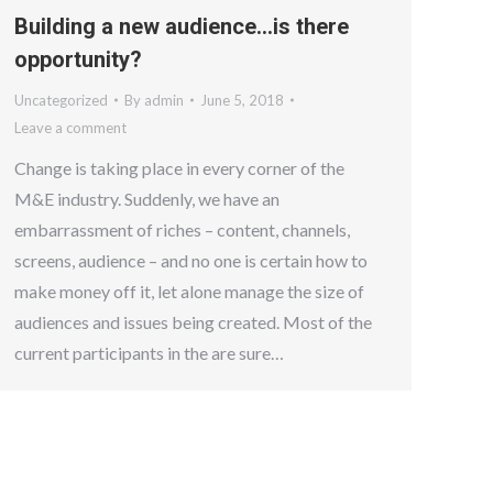
Building a new audience…is there
opportunity?
Uncategorized
By
admin
June 5, 2018
Leave a comment
Change is taking place in every corner of the
M&E industry. Suddenly, we have an
embarrassment of riches – content, channels,
screens, audience – and no one is certain how to
make money off it, let alone manage the size of
audiences and issues being created. Most of the
current participants in the are sure…