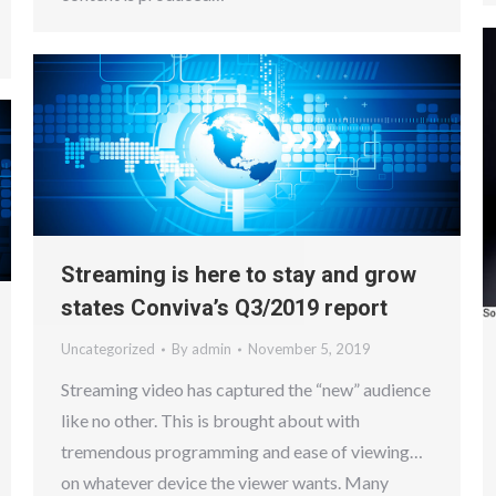
Streaming is here to stay and grow
states Conviva’s Q3/2019 report
Uncategorized
By
admin
November 5, 2019
Streaming video has captured the “new” audience
like no other. This is brought about with
tremendous programming and ease of viewing…
on whatever device the viewer wants. Many