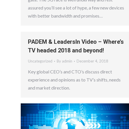
assured you’ll see a lot of hype, a few new devices
with better bandwidth and promises…
PADEM & LeadersIn Video – Where’s
TV headed 2018 and beyond!
Uncategorized
By
admin
December 4, 2018
Key global CEO’s and CTO’s discuss direct
experience and opinions as to TV’s shifts, needs
and market direction.