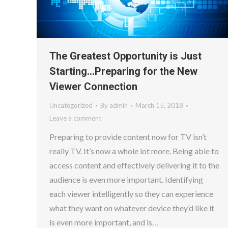
The Greatest Opportunity is Just
Starting…Preparing for the New
Viewer Connection
Uncategorized
By
admin
March 15, 2018
Leave a comment
Preparing to provide content now for TV isn’t
really TV. It’s now a whole lot more. Being able to
access content and effectively delivering it to the
audience is even more important. Identifying
each viewer intelligently so they can experience
what they want on whatever device they’d like it
is even more important, and is…