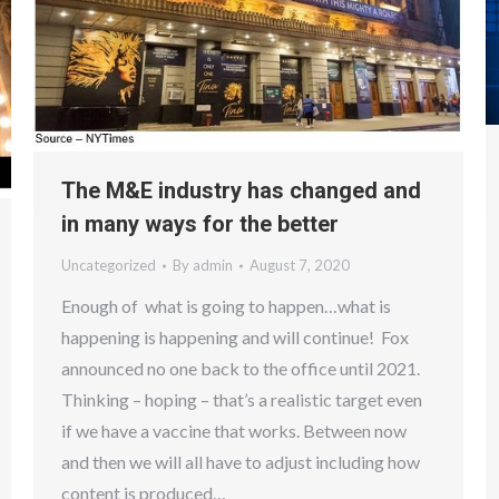
The M&E industry has changed and
in many ways for the better
Uncategorized
By
admin
August 7, 2020
Enough of what is going to happen…what is
happening is happening and will continue! Fox
announced no one back to the office until 2021.
Thinking – hoping – that’s a realistic target even
if we have a vaccine that works. Between now
and then we will all have to adjust including how
content is produced…