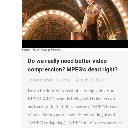
Do we really need better video
compression? MPEG’s dead right?
Uncategorized
By
admin
August 13, 2020
Be on the lookout on what is being said about
MPEG. A LOT what is being said is inaccurate
and wrong. In fact there was no “MPEG fiasco”
of sort. Some people have been talking about
“MPEG collapsing”, “MPEG dead”, and whatever,